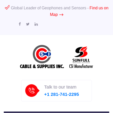
Global Leader of Geophones and Sensors -
Find us on
Map
Talk to our team
+1 281-741-2295