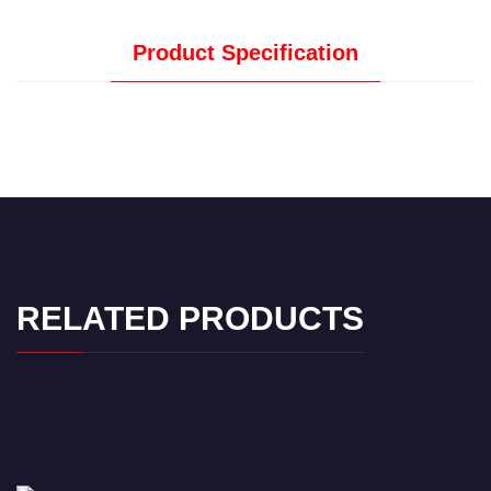
Product Specification
RELATED PRODUCTS