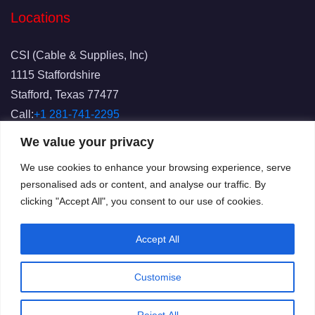
Locations
CSI (Cable & Supplies, Inc)
1115 Staffordshire
Stafford, Texas 77477
Call:
+1 281-741-2295
Fax: 281-741-2829
We value your privacy
Email:
info@csicablesupplies.com
We use cookies to enhance your browsing experience, serve
personalised ads or content, and analyse our traffic. By
clicking "Accept All", you consent to our use of cookies.
Accept All
Customise
© 2025
CSI
All Rights Reserved.
Terms of Use
Privacy
Reject All