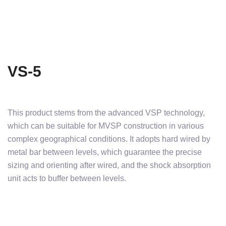
VS-5
This product stems from the advanced VSP technology,
which can be suitable for MVSP construction in various
complex geographical conditions. It adopts hard wired by
metal bar between levels, which guarantee the precise
sizing and orienting after wired, and the shock absorption
unit acts to buffer between levels.