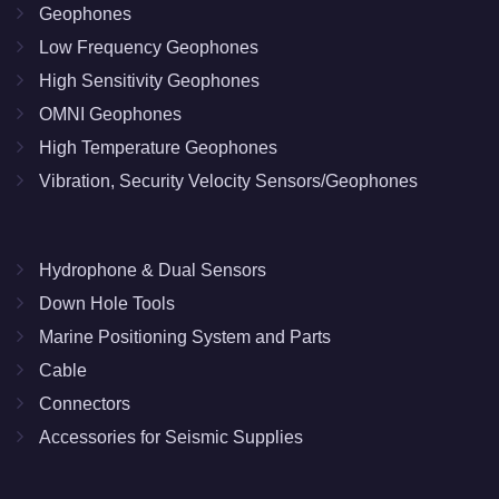
Geophones
Low Frequency Geophones
High Sensitivity Geophones
OMNI Geophones
High Temperature Geophones
Vibration, Security Velocity Sensors/Geophones
Hydrophone & Dual Sensors
Down Hole Tools
Marine Positioning System and Parts
Cable
Connectors
Accessories for Seismic Supplies