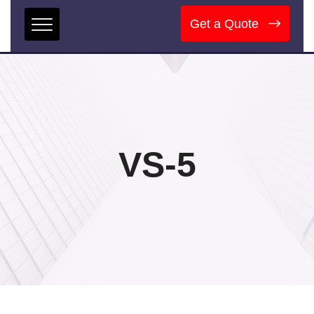
Get a Quote
VS-5