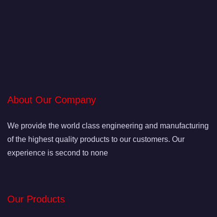
About Our Company
We provide the world class engineering and manufacturing
of the highest quality products to our customers. Our
experience is second to none
Our Products