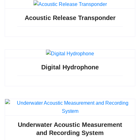
Acoustic Release Transponder
Digital Hydrophone
Underwater Acoustic Measurement
and Recording System