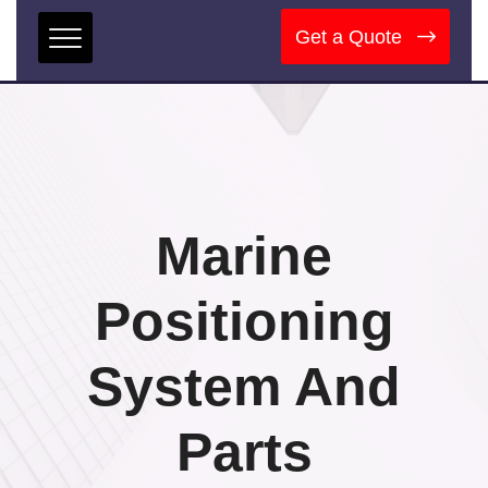
Get a Quote
Marine
Positioning
System And
Parts