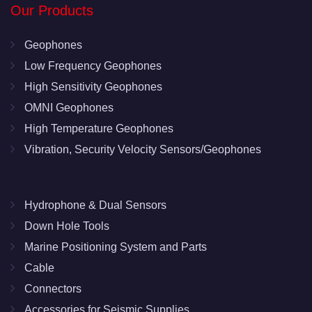
Our Products
Geophones
Low Frequency Geophones
High Sensitivity Geophones
OMNI Geophones
High Temperature Geophones
Vibration, Security Velocity Sensors/Geophones
Hydrophone & Dual Sensors
Down Hole Tools
Marine Positioning System and Parts
Cable
Connectors
Accessories for Seismic Supplies