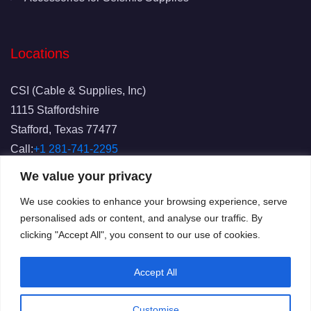
Locations
CSI (Cable & Supplies, Inc)
1115 Staffordshire
Stafford, Texas 77477
Call:
+1 281-741-2295
Fax: 281-741-2829
We value your privacy
Email:
info@csicablesupplies.com
We use cookies to enhance your browsing experience, serve
personalised ads or content, and analyse our traffic. By
clicking "Accept All", you consent to our use of cookies.
Accept All
Customise