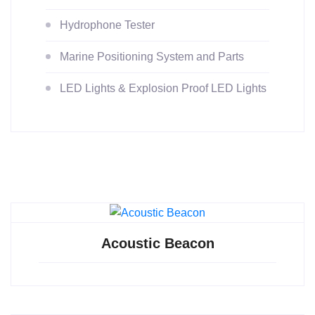
Hydrophone Tester
Marine Positioning System and Parts
LED Lights & Explosion Proof LED Lights
Acoustic Beacon