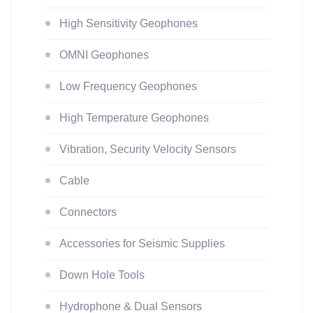
High Sensitivity Geophones
OMNI Geophones
Low Frequency Geophones
High Temperature Geophones
Vibration, Security Velocity Sensors
Cable
Connectors
Accessories for Seismic Supplies
Down Hole Tools
Hydrophone & Dual Sensors