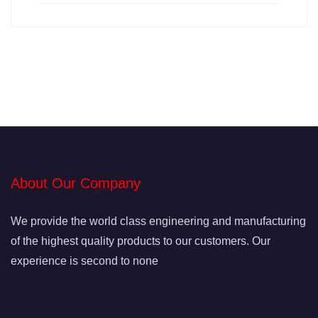
About Our Company
We provide the world class engineering and manufacturing
of the highest quality products to our customers. Our
experience is second to none