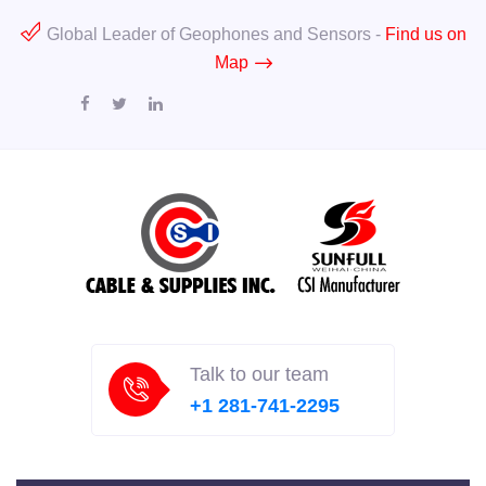
Global Leader of Geophones and Sensors -
Find us on
Map
Talk to our team
+1 281-741-2295