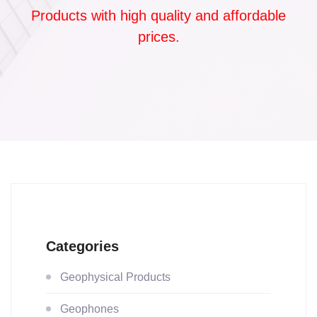
Products with high quality and affordable
prices.
Categories
Geophysical Products
Geophones