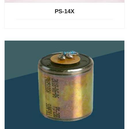
PS-14X