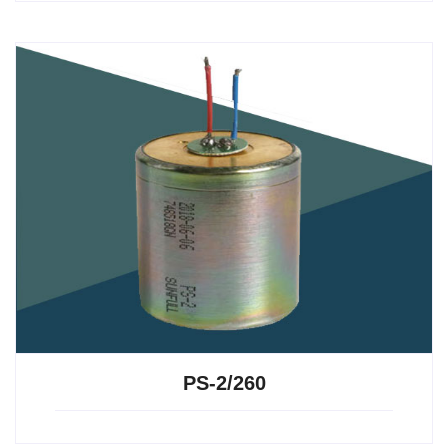
PS-2/260