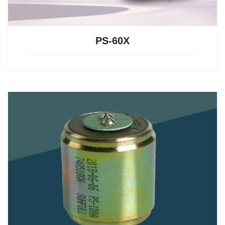
PS-60X