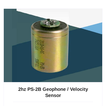
2hz PS-2B Geophone / Velocity
Sensor