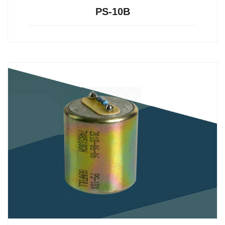
PS-10B