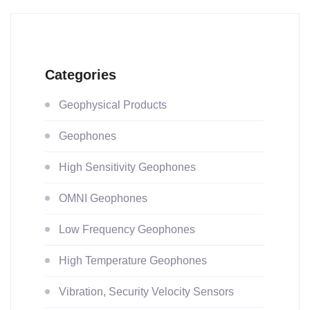
Categories
Geophysical Products
Geophones
High Sensitivity Geophones
OMNI Geophones
Low Frequency Geophones
High Temperature Geophones
Vibration, Security Velocity Sensors