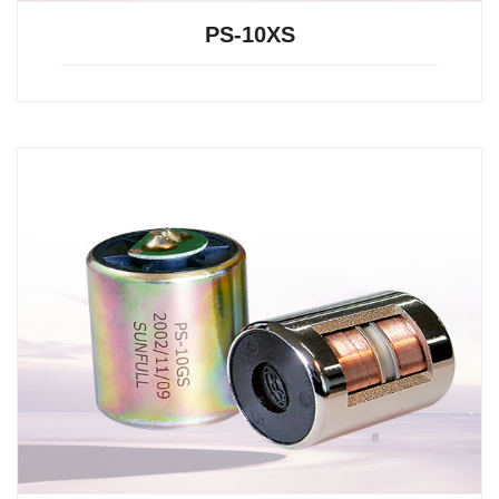
PS-10XS