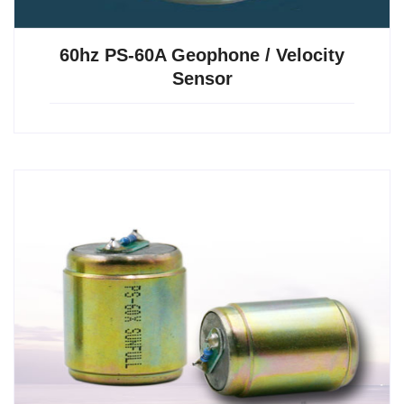
60hz PS-60A Geophone / Velocity
Sensor