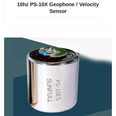
10hz PS-10X Geophone / Velocity
Sensor