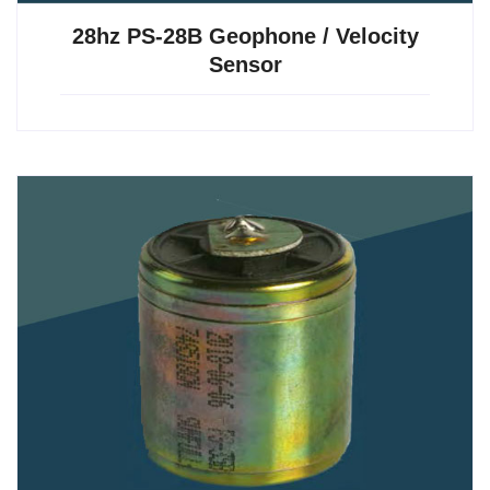
28hz PS-28B Geophone / Velocity
Sensor