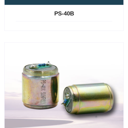
PS-40B