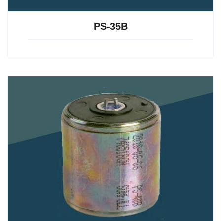
PS-35B