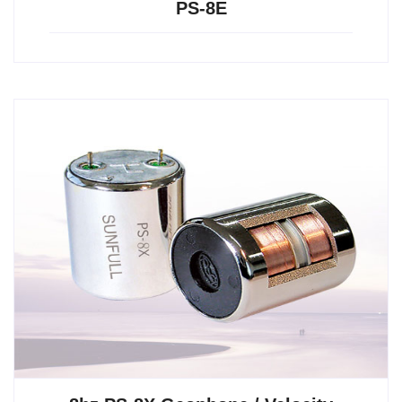
PS-8E