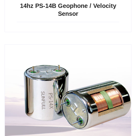
14hz PS-14B Geophone / Velocity
Sensor