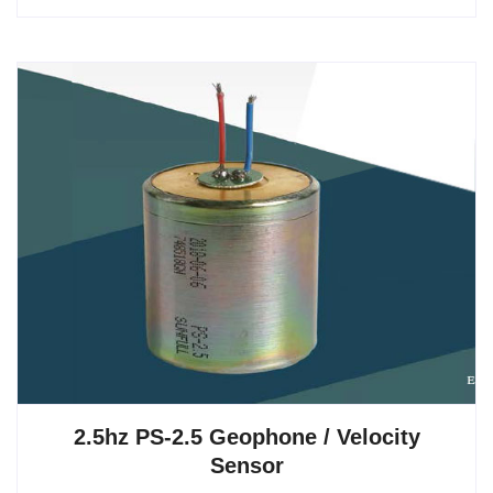
2.5hz PS-2.5 Geophone / Velocity
Sensor