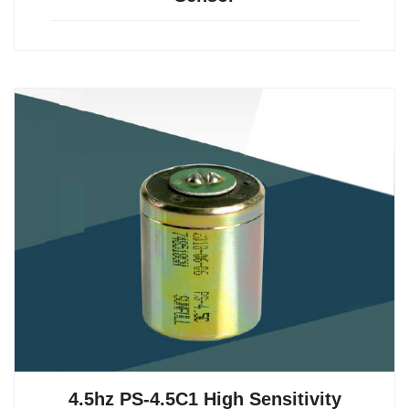
4.5hz PS-4.5C1 High Sensitivity