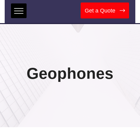
Get a Quote
Geophones