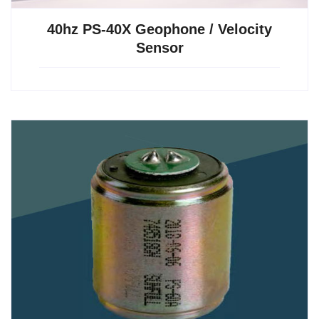
40hz PS-40X Geophone / Velocity
Sensor