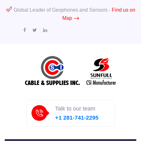
Global Leader of Geophones and Sensors -
Find us on
Map
Talk to our team
+1 281-741-2295