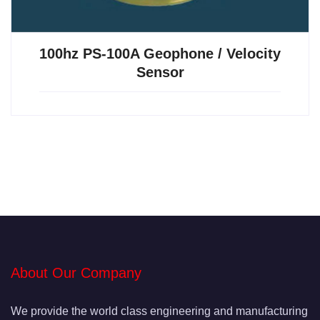
100hz PS-100A Geophone / Velocity
Sensor
About Our Company
We provide the world class engineering and manufacturing