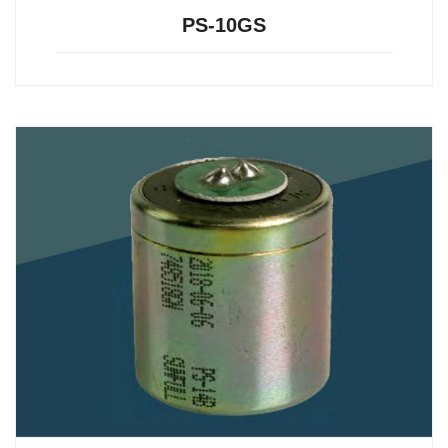
PS-10GS