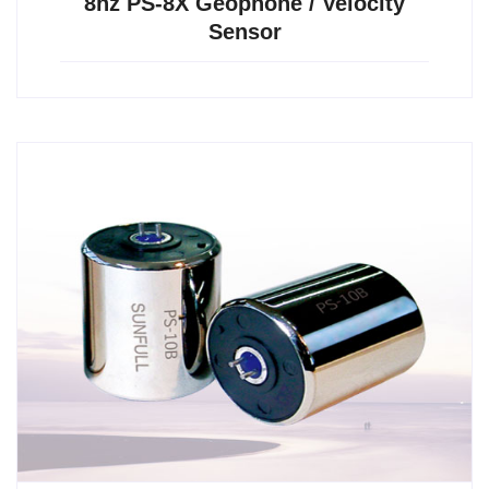
8hz PS-8X Geophone / Velocity
Sensor