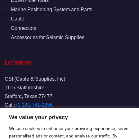
Down Hole Tools
Marine Positioning System and Parts
Cable
Connectors
Accessories for Seismic Supplies
Locations
CSI (Cable & Supplies, Inc)
1115 Staffordshire
Stafford, Texas 77477
Call:
+1 281-741-2295
Fax: 281-741-2829
We value your privacy
Email:
info@csicablesupplies.com
We use cookies to enhance your browsing experience, serve
personalised ads or content, and analyse our traffic. By