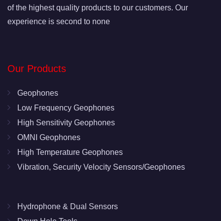
of the highest quality products to our customers. Our
experience is second to none
Our Products
Geophones
Low Frequency Geophones
High Sensitivity Geophones
OMNI Geophones
High Temperature Geophones
Vibration, Security Velocity Sensors/Geophones
Hydrophone & Dual Sensors