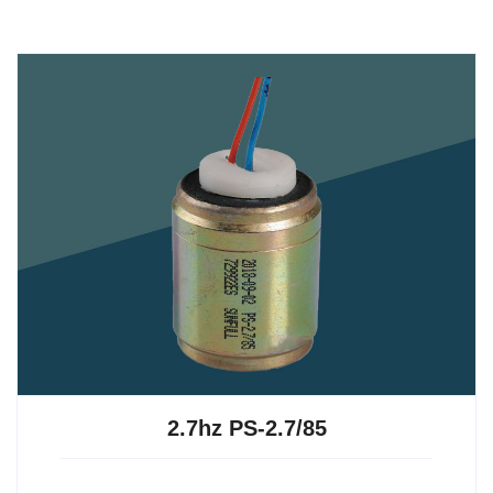
2.7hz PS-2.7/85