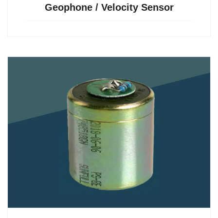
Geophone / Velocity Sensor