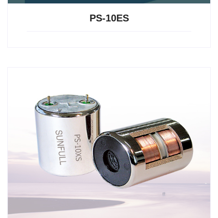
PS-10ES