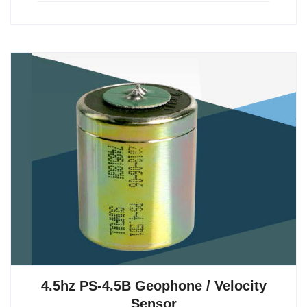
4.5hz PS-4.5B Geophone / Velocity
Sensor