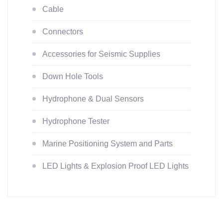
Cable
Connectors
Accessories for Seismic Supplies
Down Hole Tools
Hydrophone & Dual Sensors
Hydrophone Tester
Marine Positioning System and Parts
LED Lights & Explosion Proof LED Lights