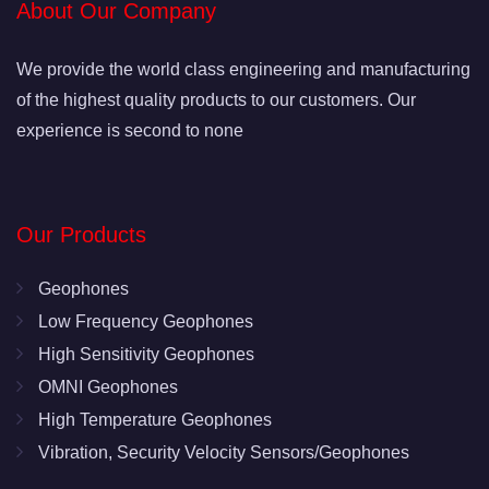
About Our Company
We provide the world class engineering and manufacturing
of the highest quality products to our customers. Our
experience is second to none
Our Products
Geophones
Low Frequency Geophones
High Sensitivity Geophones
OMNI Geophones
High Temperature Geophones
Vibration, Security Velocity Sensors/Geophones