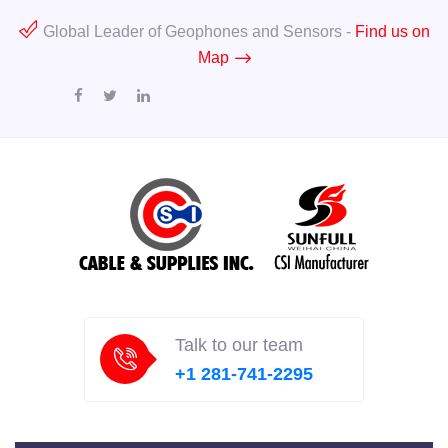
Global Leader of Geophones and Sensors -
Find us on
Map
Talk to our team
+1 281-741-2295