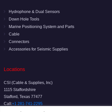
Hydrophone & Dual Sensors
Down Hole Tools
Marine Positioning System and Parts
Cable
Connectors
Accessories for Seismic Supplies
Locations
CSI (Cable & Supplies, Inc)
1115 Staffordshire
Stafford, Texas 77477
Call:
+1 281-741-2295
Fax: 281-741-2829