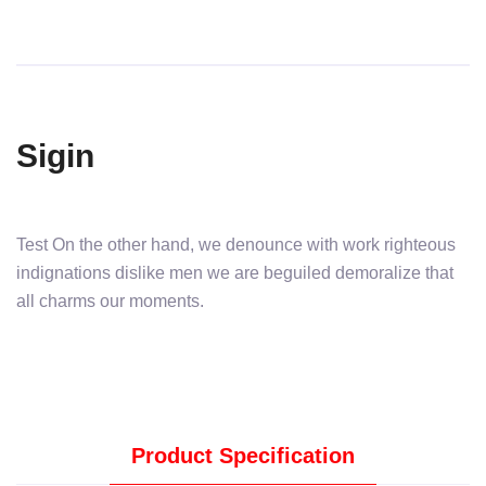
Sigin
Test On the other hand, we denounce with work righteous
indignations dislike men we are beguiled demoralize that
all charms our moments.
Product Specification