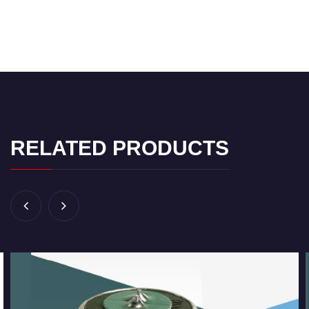
RELATED PRODUCTS