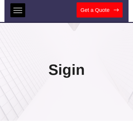
Get a Quote
Sigin