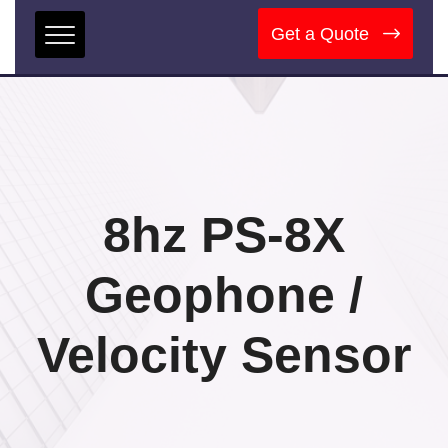
Get a Quote
8hz PS-8X
Geophone /
Velocity Sensor