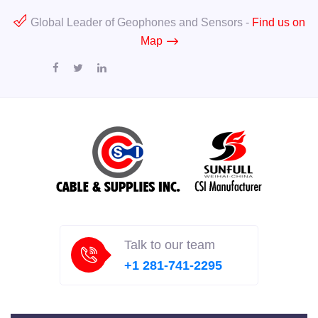
Global Leader of Geophones and Sensors -
Find us on
Map
Talk to our team
+1 281-741-2295