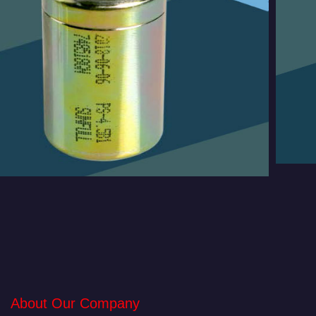
About Our Company