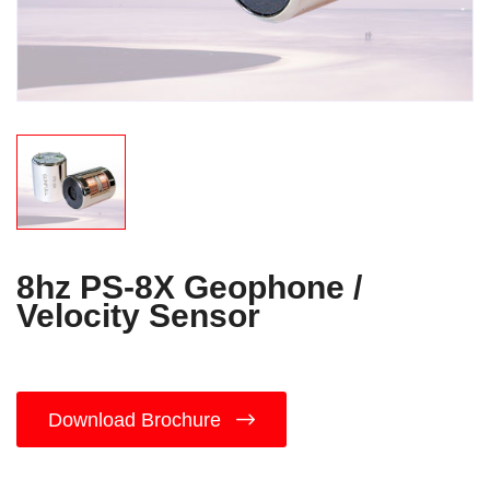
8hz PS-8X Geophone /
Velocity Sensor
Download Brochure