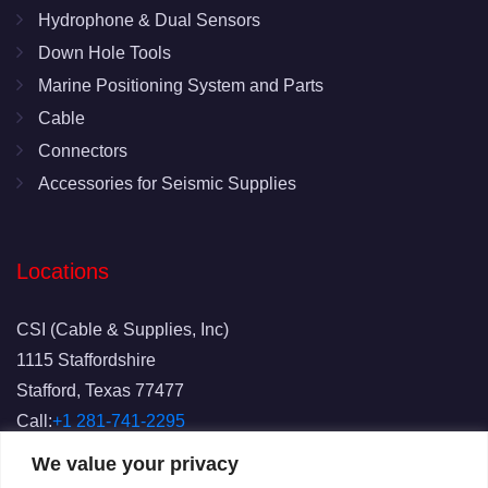
Hydrophone & Dual Sensors
Down Hole Tools
Marine Positioning System and Parts
Cable
Connectors
Accessories for Seismic Supplies
Locations
CSI (Cable & Supplies, Inc)
1115 Staffordshire
Stafford, Texas 77477
Call:
+1 281-741-2295
Fax: 281-741-2829
We value your privacy
Email:
info@csicablesupplies.com