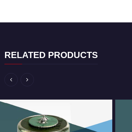
RELATED PRODUCTS