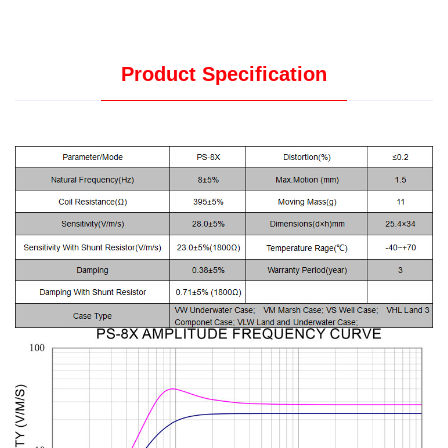
Product Specification