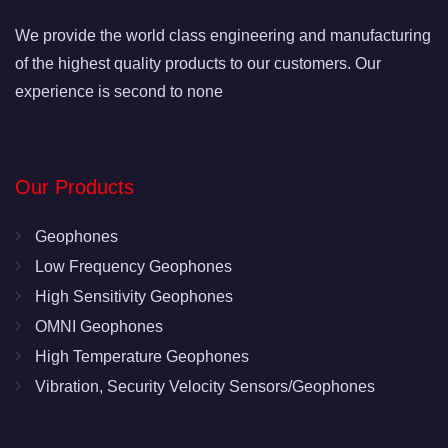
We provide the world class engineering and manufacturing
of the highest quality products to our customers. Our
experience is second to none
Our Products
Geophones
Low Frequency Geophones
High Sensitivity Geophones
OMNI Geophones
High Temperature Geophones
Vibration, Security Velocity Sensors/Geophones