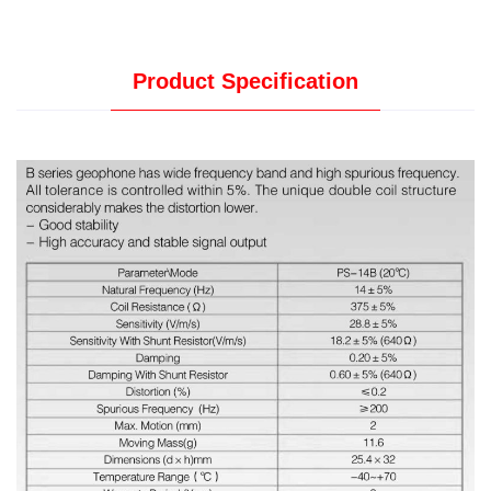
Product Specification