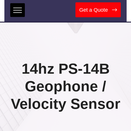
Get a Quote
14hz PS-14B
Geophone /
Velocity Sensor