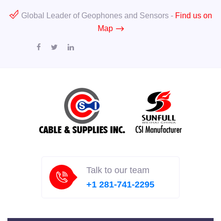
Global Leader of Geophones and Sensors -
Find us on
Map
Talk to our team
+1 281-741-2295