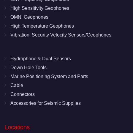
High Sensitivity Geophones
OMNI Geophones
High Temperature Geophones
Vibration, Security Velocity Sensors/Geophones
Hydrophone & Dual Sensors
Down Hole Tools
Marine Positioning System and Parts
Cable
Connectors
Accessories for Seismic Supplies
Locations