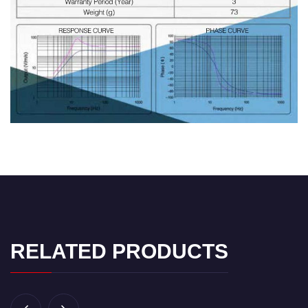
RELATED PRODUCTS