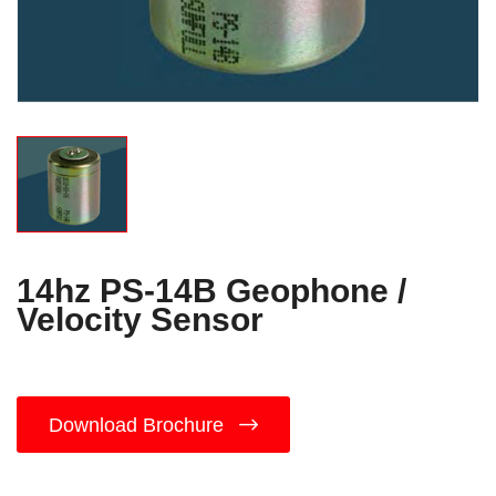
14hz PS-14B Geophone /
Velocity Sensor
Download Brochure