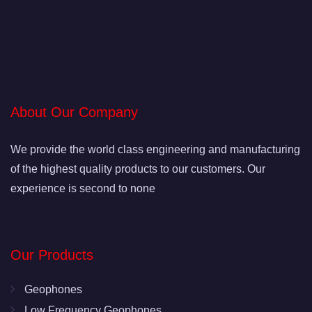
About Our Company
We provide the world class engineering and manufacturing
of the highest quality products to our customers. Our
experience is second to none
Our Products
Geophones
Low Frequency Geophones