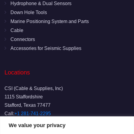
Hydrophone & Dual Sensors
Down Hole Tools
Marine Positioning System and Parts
Cable
Connectors
Accessories for Seismic Supplies
Locations
CSI (Cable & Supplies, Inc)
1115 Staffordshire
Stafford, Texas 77477
Call:
+1 281-741-2295
Fax: 281-741-2829
We value your privacy
Email:
info@csicablesupplies.com