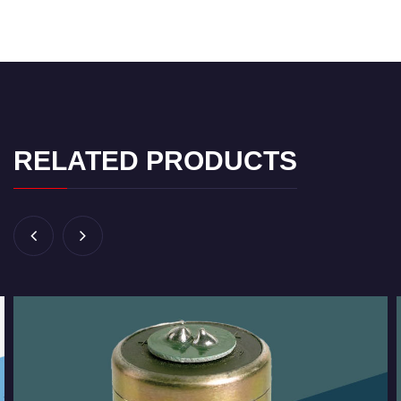
RELATED PRODUCTS