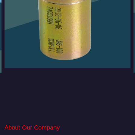
About Our Company