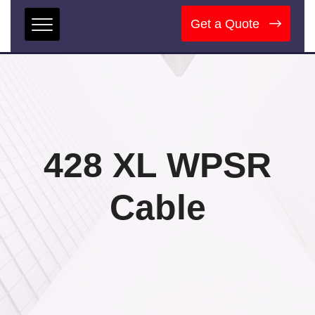
Get a Quote
428 XL WPSR
Cable