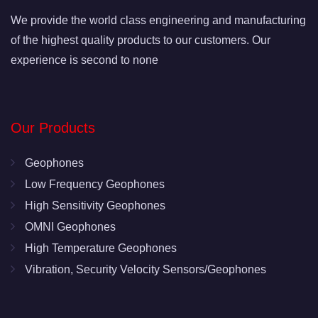
We provide the world class engineering and manufacturing
of the highest quality products to our customers. Our
experience is second to none
Our Products
Geophones
Low Frequency Geophones
High Sensitivity Geophones
OMNI Geophones
High Temperature Geophones
Vibration, Security Velocity Sensors/Geophones