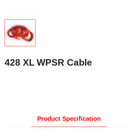
428 XL WPSR Cable
Product Specification