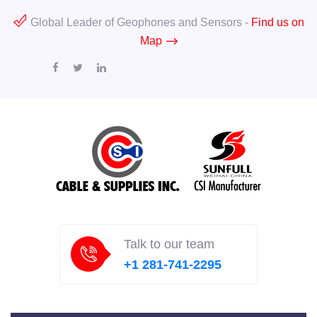
Global Leader of Geophones and Sensors -
Find us on
Map
Talk to our team
+1 281-741-2295