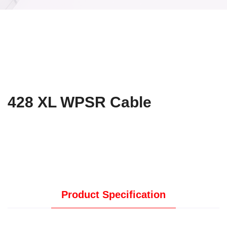
428 XL WPSR Cable
Product Specification