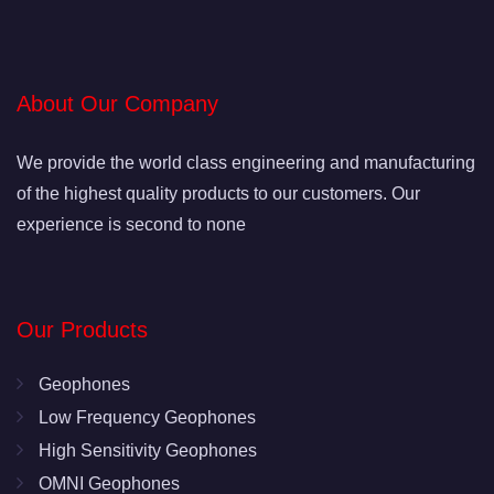
About Our Company
We provide the world class engineering and manufacturing
of the highest quality products to our customers. Our
experience is second to none
Our Products
Geophones
Low Frequency Geophones
High Sensitivity Geophones
OMNI Geophones