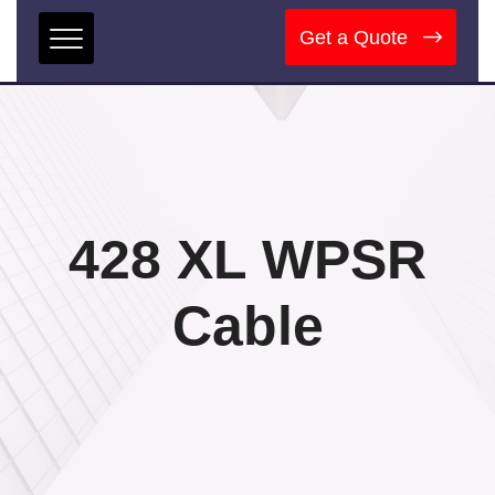
Get a Quote
428 XL WPSR
Cable