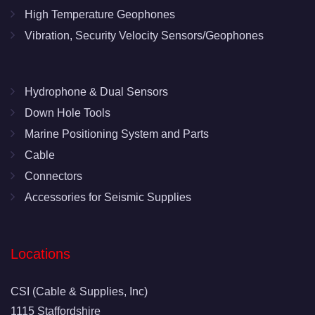
High Temperature Geophones
Vibration, Security Velocity Sensors/Geophones
Hydrophone & Dual Sensors
Down Hole Tools
Marine Positioning System and Parts
Cable
Connectors
Accessories for Seismic Supplies
Locations
CSI (Cable & Supplies, Inc)
1115 Staffordshire