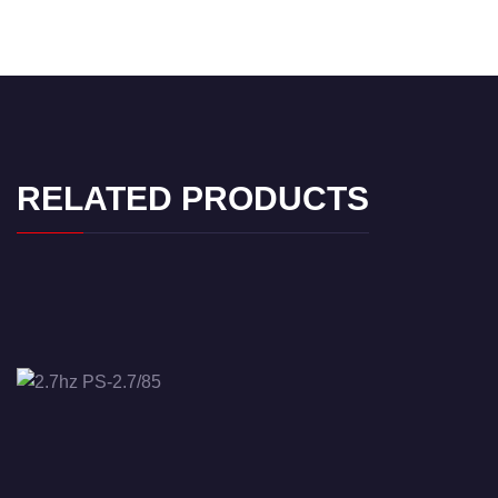
RELATED PRODUCTS