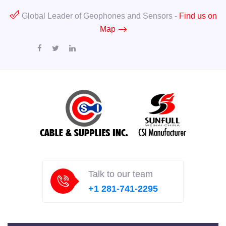
Global Leader of Geophones and Sensors -
Find us on
Map
Talk to our team
+1 281-741-2295