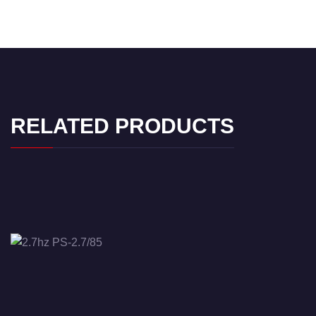
RELATED PRODUCTS