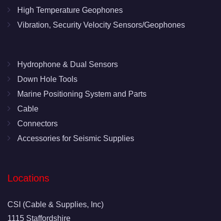
High Temperature Geophones
Vibration, Security Velocity Sensors/Geophones
Hydrophone & Dual Sensors
Down Hole Tools
Marine Positioning System and Parts
Cable
Connectors
Accessories for Seismic Supplies
Locations
CSI (Cable & Supplies, Inc)
1115 Staffordshire