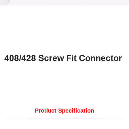
408/428 Screw Fit Connector
Product Specification