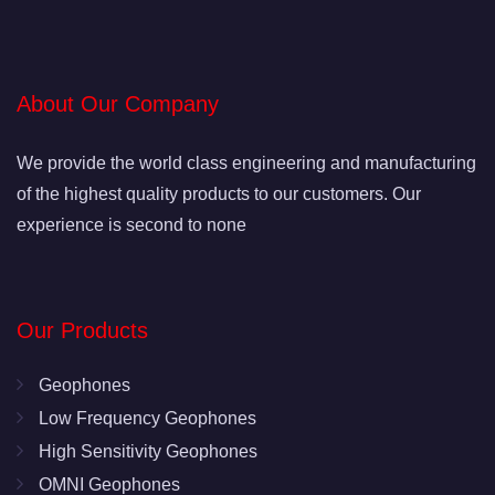
About Our Company
We provide the world class engineering and manufacturing
of the highest quality products to our customers. Our
experience is second to none
Our Products
Geophones
Low Frequency Geophones
High Sensitivity Geophones
OMNI Geophones