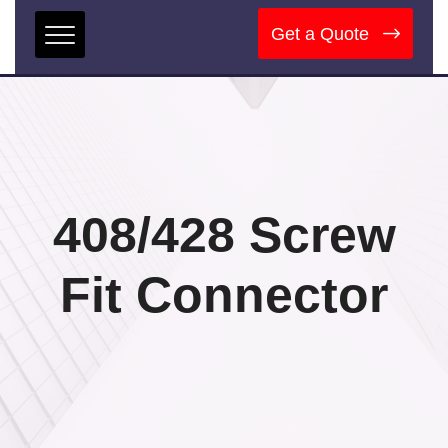
Get a Quote
408/428 Screw
Fit Connector