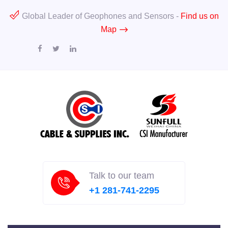
Global Leader of Geophones and Sensors -
Find us on
Map
Talk to our team
+1 281-741-2295