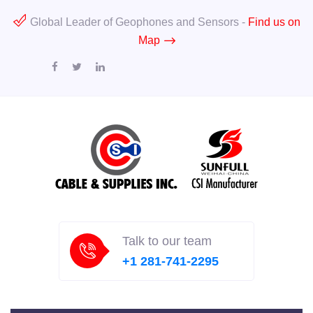
Global Leader of Geophones and Sensors -
Find us on
Map
Talk to our team
+1 281-741-2295