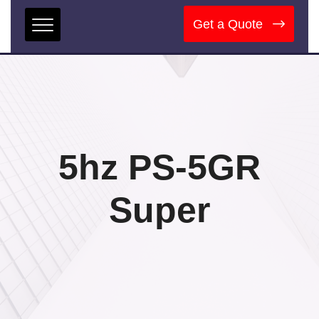
Get a Quote
5hz PS-5GR
Super