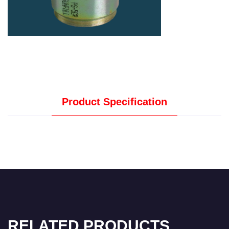
Product Specification
RELATED PRODUCTS