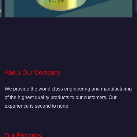
About Our Company
We provide the world class engineering and manufacturing
of the highest quality products to our customers. Our
experience is second to none
Our Products