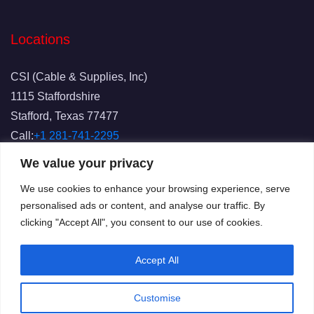
Locations
CSI (Cable & Supplies, Inc)
1115 Staffordshire
Stafford, Texas 77477
Call:
+1 281-741-2295
Fax: 281-741-2829
We value your privacy
Email:
info@csicablesupplies.com
We use cookies to enhance your browsing experience, serve
personalised ads or content, and analyse our traffic. By
clicking "Accept All", you consent to our use of cookies.
Accept All
Customise
© 2025
CSI
All Rights Reserved.