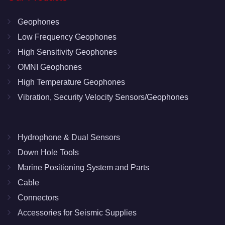
Geophones
Low Frequency Geophones
High Sensitivity Geophones
OMNI Geophones
High Temperature Geophones
Vibration, Security Velocity Sensors/Geophones
Hydrophone & Dual Sensors
Down Hole Tools
Marine Positioning System and Parts
Cable
Connectors
Accessories for Seismic Supplies