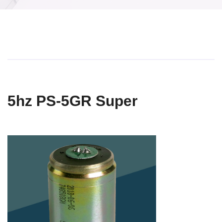
5hz PS-5GR Super