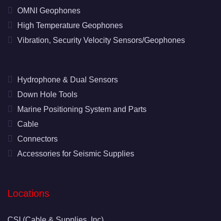
OMNI Geophones
High Temperature Geophones
Vibration, Security Velocity Sensors/Geophones
Hydrophone & Dual Sensors
Down Hole Tools
Marine Positioning System and Parts
Cable
Connectors
Accessories for Seismic Supplies
Locations
CSI (Cable & Supplies, Inc)