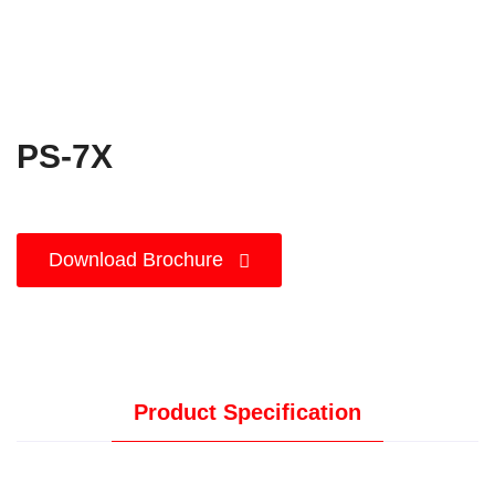
PS-7X
Download Brochure
Product Specification