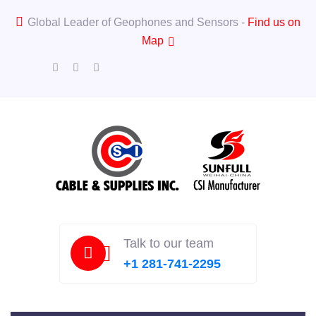
Global Leader of Geophones and Sensors -
Find us on
Map
Talk to our team
+1 281-741-2295