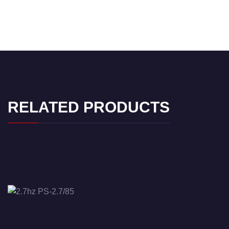
RELATED PRODUCTS