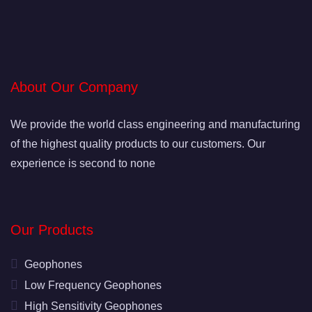
About Our Company
We provide the world class engineering and manufacturing
of the highest quality products to our customers. Our
experience is second to none
Our Products
Geophones
Low Frequency Geophones
High Sensitivity Geophones