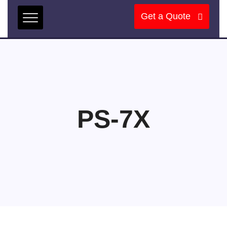
Get a Quote
PS-7X