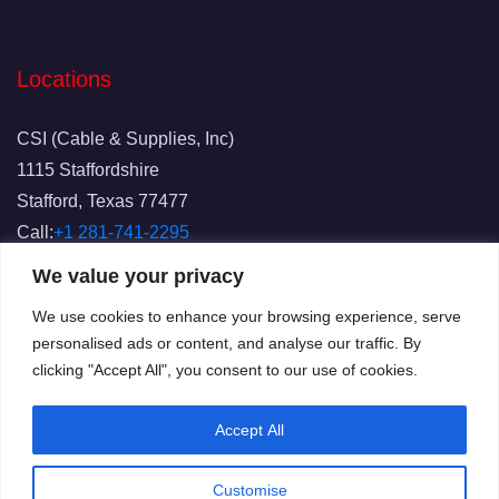
Locations
CSI (Cable & Supplies, Inc)
1115 Staffordshire
Stafford, Texas 77477
Call:
+1 281-741-2295
Fax: 281-741-2829
We value your privacy
Email:
info@csicablesupplies.com
We use cookies to enhance your browsing experience, serve
personalised ads or content, and analyse our traffic. By
clicking "Accept All", you consent to our use of cookies.
Accept All
Customise