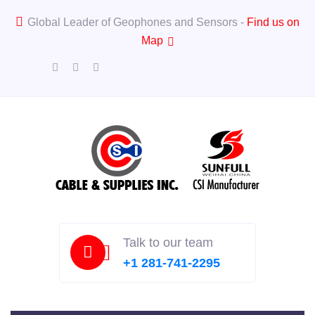
Global Leader of Geophones and Sensors -
Find us on
Map
Talk to our team
+1 281-741-2295