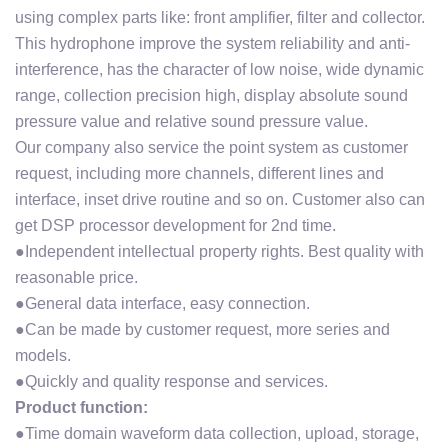
using complex parts like: front amplifier, filter and collector.
This hydrophone improve the system reliability and anti-
interference, has the character of low noise, wide dynamic
range, collection precision high, display absolute sound
pressure value and relative sound pressure value.
Our company also service the point system as customer
request, including more channels, different lines and
interface, inset drive routine and so on. Customer also can
get DSP processor development for 2nd time.
●Independent intellectual property rights. Best quality with
reasonable price.
●General data interface, easy connection.
●Can be made by customer request, more series and
models.
●Quickly and quality response and services.
Product function:
●Time domain waveform data collection, upload, storage,