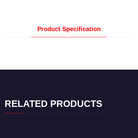
Product Specification
RELATED PRODUCTS