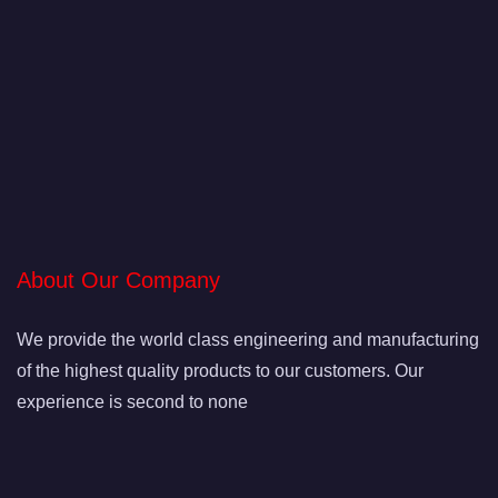
About Our Company
We provide the world class engineering and manufacturing
of the highest quality products to our customers. Our
experience is second to none