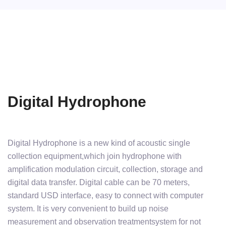
Digital Hydrophone
Digital Hydrophone is a new kind of acoustic single
collection equipment,which join hydrophone with
amplification modulation circuit, collection, storage and
digital data transfer. Digital cable can be 70 meters,
standard USD interface, easy to connect with computer
system. It is very convenient to build up noise
measurement and observation treatmentsystem for not