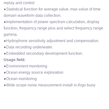
replay and control
●Statistical function for average value, max value of time
domain waveform data collection.
●Implementation of power spectrum calculation, display
function, frequency range plus and select frequency range
gamma.
●Hydrophone sensitivity adjustment and compensation.
●Data recording underwater.
●Embedded secondary development function.
Usage field:
●Environment monitoring
●Ocean energy source exploration
●Ocean monitoring
●Wide scope noise measurement install in Argo buoy