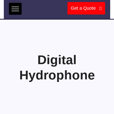
Get a Quote
Digital
Hydrophone