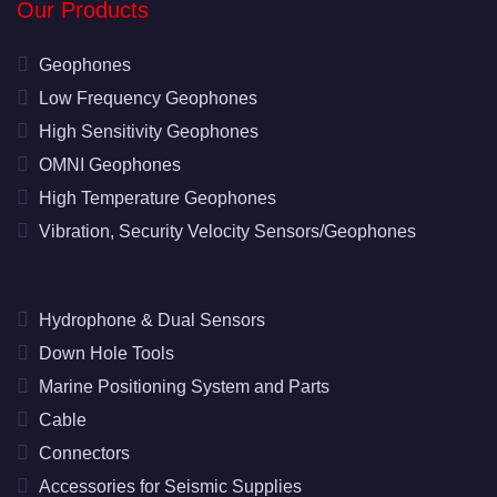
Our Products
Geophones
Low Frequency Geophones
High Sensitivity Geophones
OMNI Geophones
High Temperature Geophones
Vibration, Security Velocity Sensors/Geophones
Hydrophone & Dual Sensors
Down Hole Tools
Marine Positioning System and Parts
Cable
Connectors
Accessories for Seismic Supplies