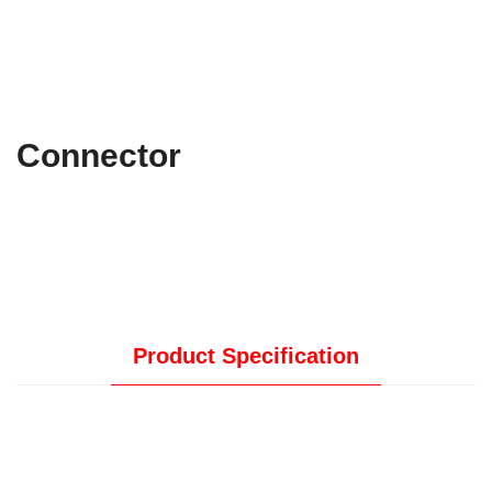
Connector
Product Specification