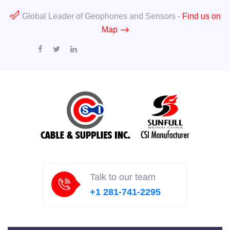
Global Leader of Geophones and Sensors -
Find us on
Map
Talk to our team
+1 281-741-2295