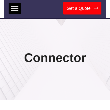
Get a Quote
Connector