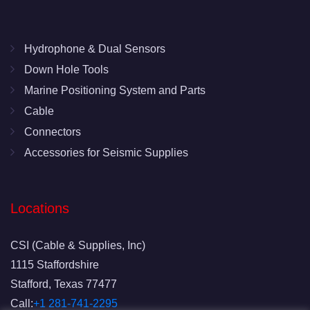
Hydrophone & Dual Sensors
Down Hole Tools
Marine Positioning System and Parts
Cable
Connectors
Accessories for Seismic Supplies
Locations
CSI (Cable & Supplies, Inc)
1115 Staffordshire
Stafford, Texas 77477
Call:
+1 281-741-2295