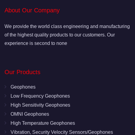
About Our Company
We provide the world class engineering and manufacturing
of the highest quality products to our customers. Our
experience is second to none
Our Products
Geophones
Low Frequency Geophones
High Sensitivity Geophones
OMNI Geophones
High Temperature Geophones
Vibration, Security Velocity Sensors/Geophones