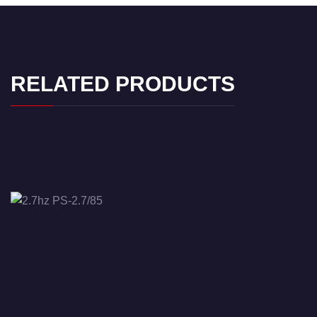
RELATED PRODUCTS