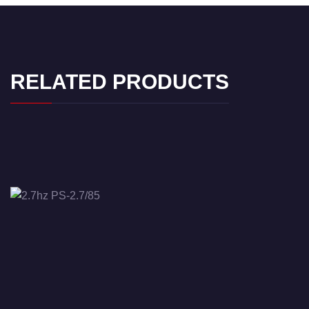
RELATED PRODUCTS