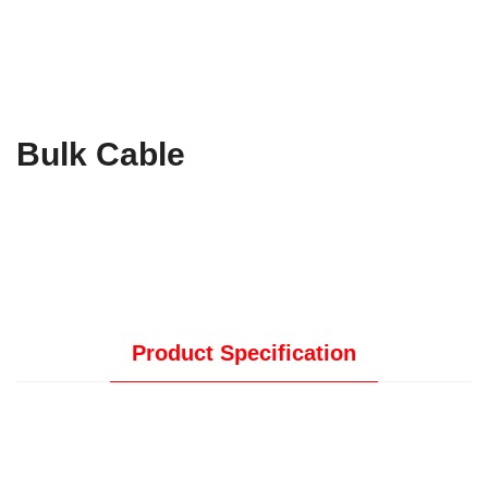
Bulk Cable
Product Specification