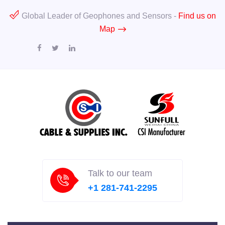
Global Leader of Geophones and Sensors -
Find us on
Map
Talk to our team
+1 281-741-2295