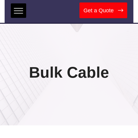
Get a Quote
Bulk Cable