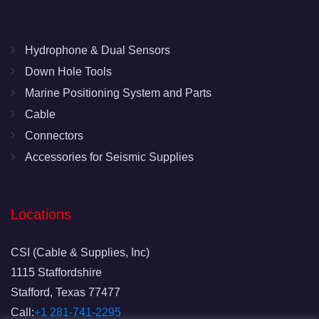
Hydrophone & Dual Sensors
Down Hole Tools
Marine Positioning System and Parts
Cable
Connectors
Accessories for Seismic Supplies
Locations
CSI (Cable & Supplies, Inc)
1115 Staffordshire
Stafford, Texas 77477
Call:
+1 281-741-2295