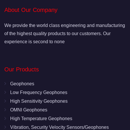
About Our Company
We provide the world class engineering and manufacturing
of the highest quality products to our customers. Our
experience is second to none
Our Products
Geophones
Low Frequency Geophones
High Sensitivity Geophones
OMNI Geophones
High Temperature Geophones
Vibration, Security Velocity Sensors/Geophones