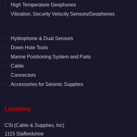
High Temperature Geophones
Vibration, Security Velocity Sensors/Geophones
Hydrophone & Dual Sensors
Down Hole Tools
Marine Positioning System and Parts
Cable
Connectors
Accessories for Seismic Supplies
Locations
CSI (Cable & Supplies, Inc)
1115 Staffordshire