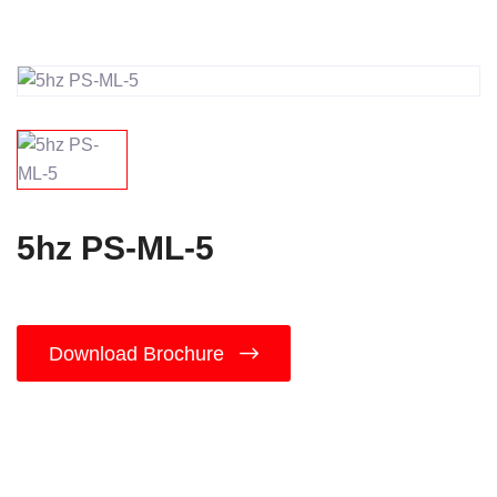
5hz PS-ML-5
Download Brochure