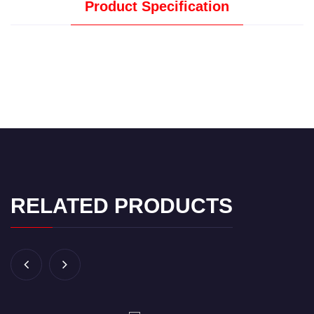
Product Specification
RELATED PRODUCTS