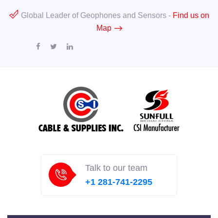
Global Leader of Geophones and Sensors -
Find us on
Map
Talk to our team
+1 281-741-2295