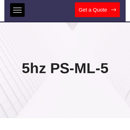
Get a Quote
5hz PS-ML-5