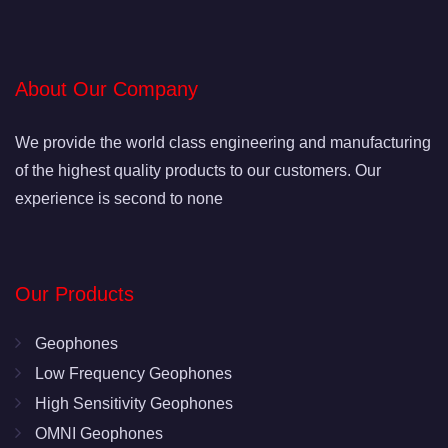
About Our Company
We provide the world class engineering and manufacturing
of the highest quality products to our customers. Our
experience is second to none
Our Products
Geophones
Low Frequency Geophones
High Sensitivity Geophones
OMNI Geophones